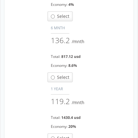
Economy:
4%
Select
6 MNTH
136.2
/mnth
Total:
817.12 usd
Economy:
8.6%
Select
1 YEAR
119.2
/mnth
Total:
1430.4 usd
Economy:
20%