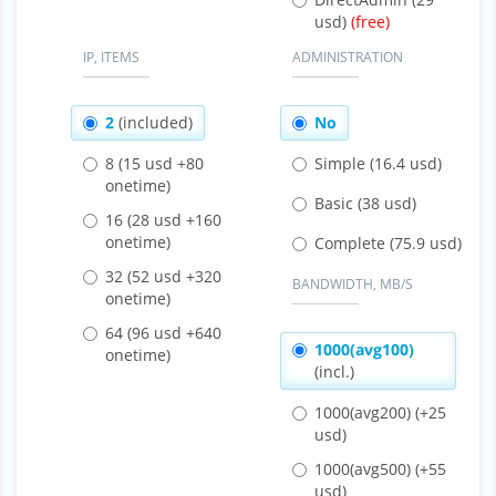
usd)
IP, ITEMS
ADMINISTRATION
2
(included)
No
8
(15 usd +80
Simple
(16.4 usd)
onetime)
Basic
(38 usd)
16
(28 usd +160
onetime)
Complete
(75.9 usd)
32
(52 usd +320
BANDWIDTH, MB/S
onetime)
64
(96 usd +640
1000(avg100)
onetime)
(incl.)
1000(avg200)
(+25
usd)
1000(avg500)
(+55
usd)