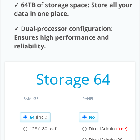
Affiliation
64TB of storage space: Store all your
data in one place.
Support
Dual-processor configuration:
About company
Ensures high performance and
reliability.
Storage 64
RAM, GB
PANEL
64
(incl.)
No
128
(+80 usd)
DirectAdmin
DirectAdmin
(29