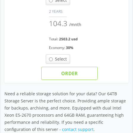
Select
2 YEARS
104.3
/mnth
Total:
2503.2 usd
Economy:
30%
Select
ORDER
Need a reliable storage solution for your data? Our 64TB
Storage Server is the perfect choice. Providing ample storage
for backups, archiving, and more. Equipped with dual Intel
Xeon E5-2670 processors and 64GB RAM, guaranteeing high
performance and reliability. If you need a specific
configuration of this server -
contact support
.