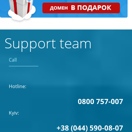
Support team
Call
Hotline:
0800 757-007
Kyiv:
+38 (044) 590-08-07