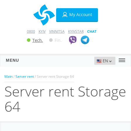
My Account
0800
KYIV
VINNITSA
KYIVSTAR
CHAT
Tech.
Fin.
MENU
Servers
Main
/
Server rent
/ Server rent Storage 64
Server rent Storage
Hosting
Domains
64
VPN
SSL