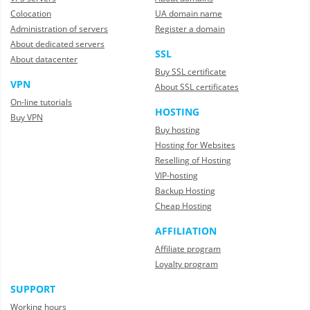
Colocation
UA domain name
Administration of servers
Register a domain
About dedicated servers
SSL
About datacenter
Buy SSL certificate
VPN
About SSL certificates
On-line tutorials
HOSTING
Buy VPN
Buy hosting
Hosting for Websites
Reselling of Hosting
VIP-hosting
Backup Hosting
Cheap Hosting
AFFILIATION
Affiliate program
Loyalty program
SUPPORT
Working hours