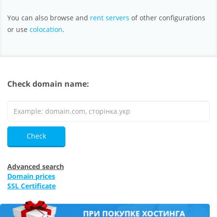
You can also browse and
rent servers
of other configurations
or use
colocation
.
Check domain name:
Check
Advanced search
Domain prices
SSL Certificate