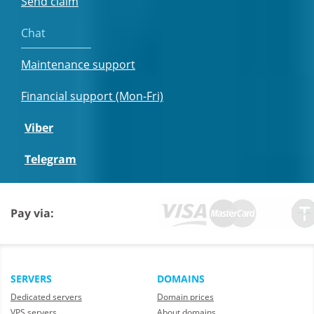
Send claim
Chat
Maintenance support
Financial support (Mon-Fri)
Viber
Telegram
Pay via:
SERVERS
DOMAINS
Dedicated servers
Domain prices
VPS servers
About domains