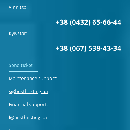
Vinnitsa:
+38 (0432) 65-66-44
Kyivstar:
+38 (067) 538-43-34
Send ticket
Maintenance support:
s@besthosting.ua
Financial support:
f@besthosting.ua