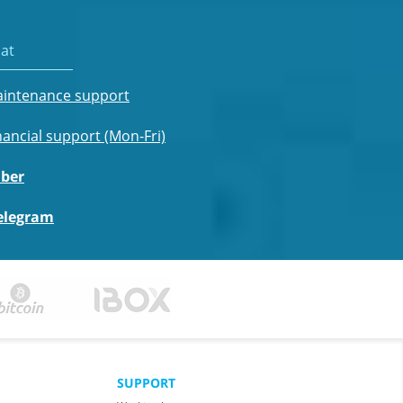
at
intenance support
nancial support (Mon-Fri)
iber
elegram
SUPPORT