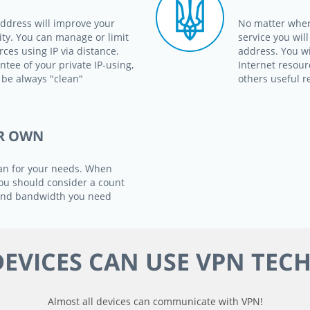
address will improve your
No matter wher
ity. You can manage or limit
service you wil
ces using IP via distance.
address. You wi
ntee of your private IP-using,
Internet resour
 be always "clean"
others useful r
R OWN
an for your needs. When
 you should consider a count
 and bandwidth you need
EVICES CAN USE VPN TEC
Almost all devices can communicate with VPN!