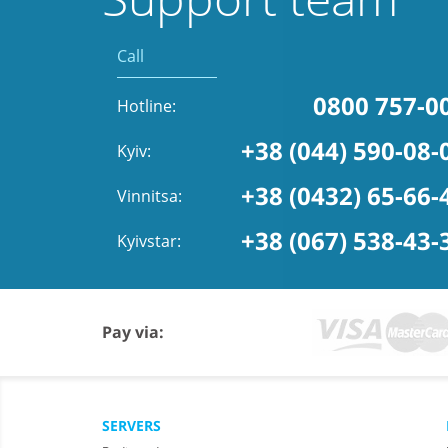
Call
0800 757-0
Hotline:
+38 (044) 590-08-
Kyiv:
+38 (0432) 65-66-
Vinnitsa:
+38 (067) 538-43-
Kyivstar:
Pay via:
SERVERS