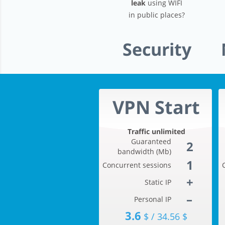
leak
using WIFI
in public places?
Security
VPN Start
Traffic unlimited
Guaranteed
2
bandwidth (Mb)
1
Concurrent sessions
+
Static IP
–
Personal IP
3.6
$ / 34.56 $