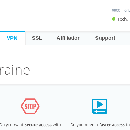
0800
KYI
Tech.
VPN
SSL
Affiliation
Support
raine
Do you want
secure access
with
Do you need a
faster access
to