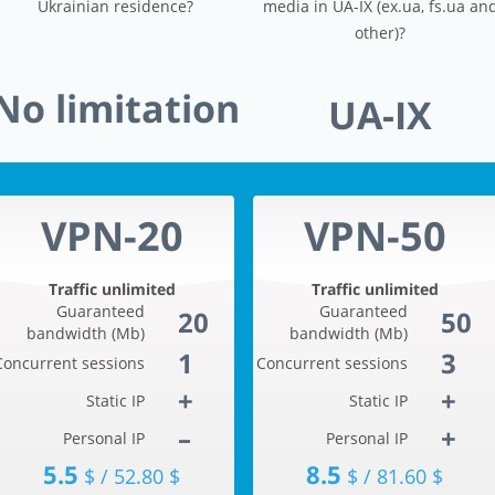
Ukrainian residence?
media in UA-IX (ex.ua, fs.ua an
other)?
No limitation
UA-IX
VPN-20
VPN-50
Traffic unlimited
Traffic unlimited
Guaranteed
Guaranteed
20
50
bandwidth (Mb)
bandwidth (Mb)
1
3
Concurrent sessions
Concurrent sessions
+
+
Static IP
Static IP
–
+
Personal IP
Personal IP
5.5
8.5
$ / 52.80 $
$ / 81.60 $