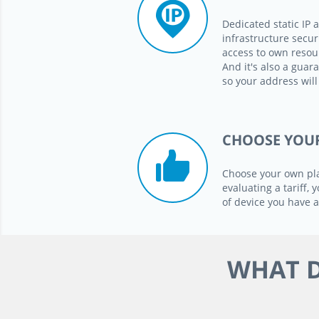
Dedicated static IP 
infrastructure secur
access to own resour
And it's also a guara
so your address will
CHOOSE YOU
Choose your own pl
evaluating a tariff,
of device you have
WHAT D