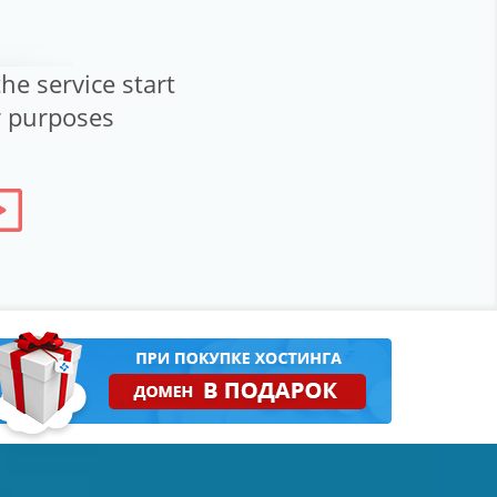
he service start
ur purposes