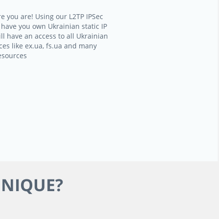
e you are! Using our L2TP IPSec
l have you own Ukrainian static IP
ll have an access to all Ukrainian
ces like ex.ua, fs.ua and many
esources
HNIQUE?