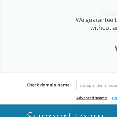
We guarantee t
without an
Check domain name:
Advanced search
Do
Support team