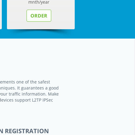
mnth/year
ORDER
ements one of the safest
hniques. It guarantees a good
your traffic information. Make
devices support L2TP IPSec
N REGISTRATION