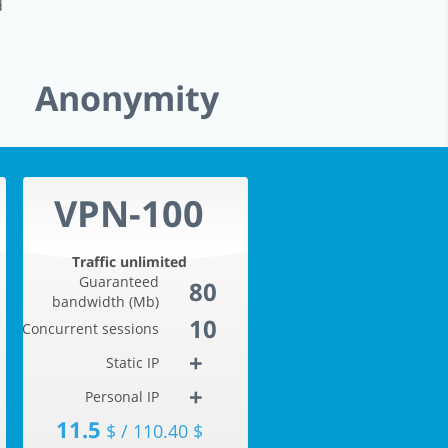
d
Anonymity
VPN-100
Traffic unlimited
Guaranteed
80
bandwidth (Mb)
10
Concurrent sessions
+
Static IP
+
Personal IP
11.5
$ / 110.40 $