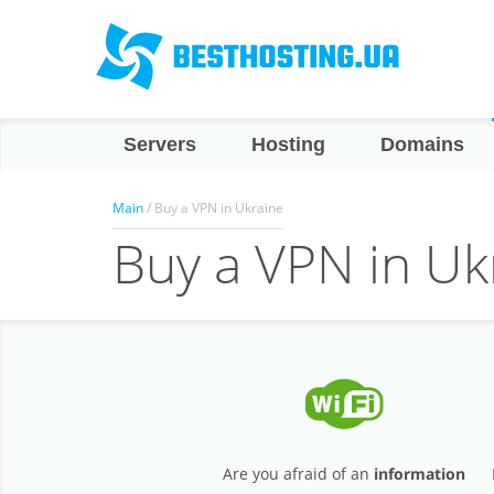
Servers
Hosting
Domains
Main
/ Buy a VPN in Ukraine
Buy a VPN in Uk
Are you afraid of an
information