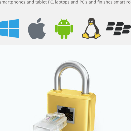
m smartphones and tablet PC, laptops and PC's and finishes smart ro