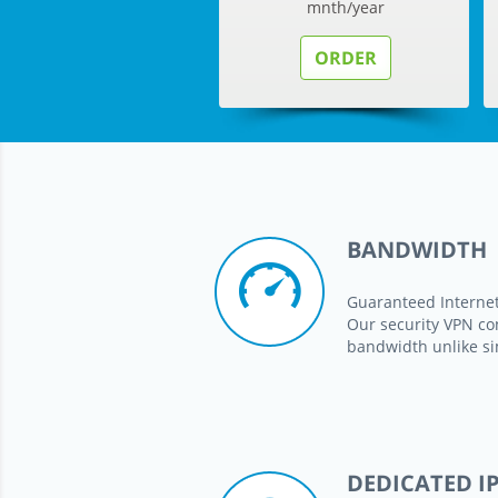
mnth/year
ORDER
BANDWIDTH
Guaranteed Interne
Our security VPN co
bandwidth unlike si
DEDICATED I