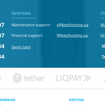
Send ticket
Ch
07
Maintenance support:
s@besthosting.ua
Ma
07
Financial support:
f@besthosting.ua
Fi
44
V
Send claim
34
T
DOMAINS
HOSTING