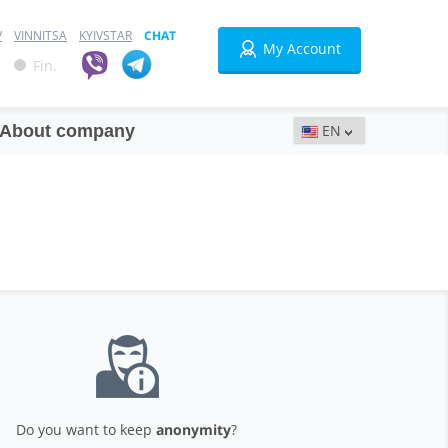
V
VINNITSA
KYIVSTAR
CHAT
My Account
Fin.
About company
Do you want to keep
anonymity
?