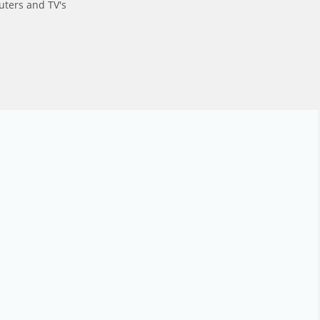
uters and TV's