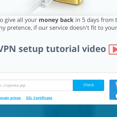
o give all your
money back
in 5 days from t
y pretence, if our service doesn't fit to yo
VPN setup tutorial video
Check
main prices
SSL Certificate