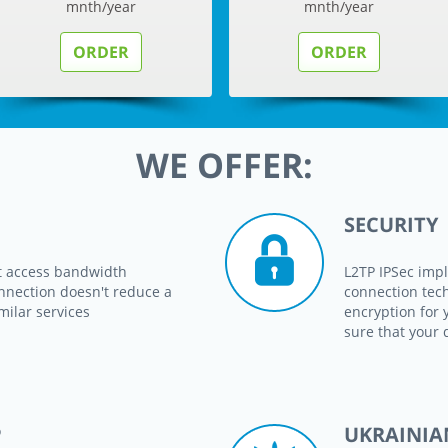
mnth/year
mnth/year
ORDER
ORDER
WE OFFER:
SECURITY
t access bandwidth
L2TP IPSec impl
nnection doesn't reduce a
connection tec
milar services
encryption for 
sure that your 
P
UKRAINIA