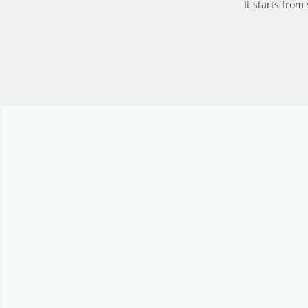
It starts fro