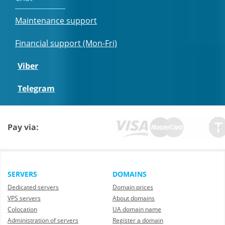
Maintenance support
Financial support (Mon-Fri)
Viber
Telegram
Pay via:
SERVERS
DOMAINS
Dedicated servers
Domain prices
VPS servers
About domains
Colocation
UA domain name
Administration of servers
Register a domain