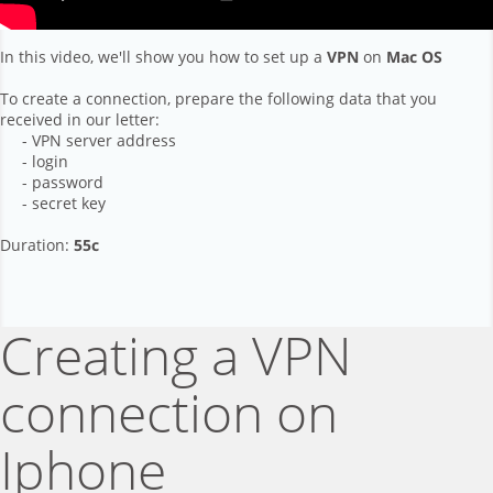
In this video, we'll show you how to set up a
VPN
on
Mac OS
To create a connection, prepare the following data that you
received in our letter:
- VPN server address
- login
- password
- secret key
Duration:
55с
Creating a VPN
connection on
Iphone