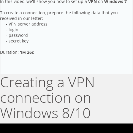
In this video, we'll show you how to set up a
VPN
on
Windows 7
To create a connection, prepare the following data that you
received in our letter:
- VPN server address
- login
- password
- secret key
Duration:
1м 26с
Creating a VPN
connection on
Windows 8/10