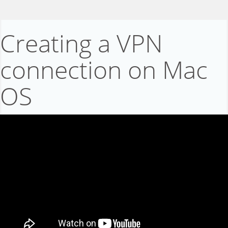
Creating a VPN
connection on Mac
OS