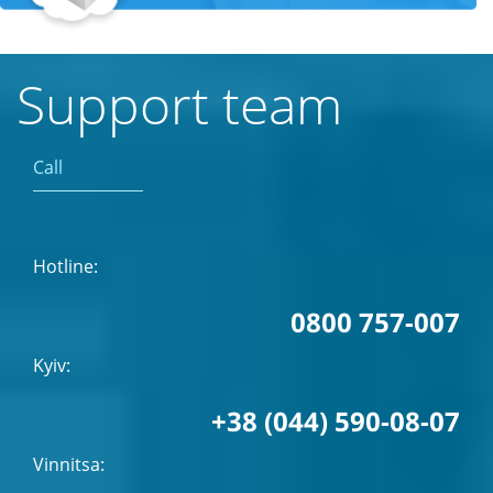
Support team
Call
Hotline:
0800 757-007
Kyiv:
+38 (044) 590-08-07
Vinnitsa: