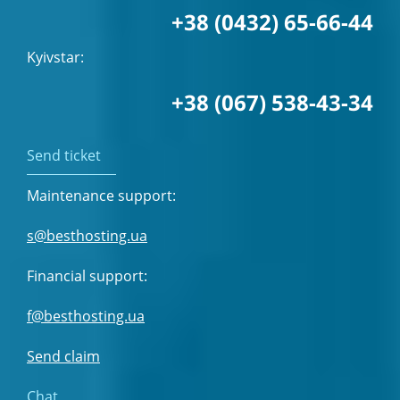
+38 (0432) 65-66-44
Kyivstar:
+38 (067) 538-43-34
Send ticket
Maintenance support:
s@besthosting.ua
Financial support:
f@besthosting.ua
Send claim
Chat