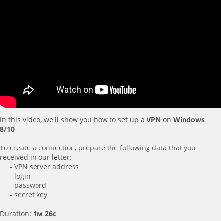
In this video, we'll show you how to set up a
VPN
on
Windows
8/10
To create a connection, prepare the following data that you
received in our letter:
- VPN server address
- login
- password
- secret key
Duration:
1м 26с