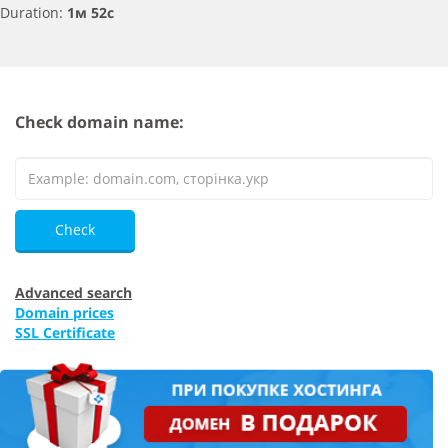
Duration:
1м 52с
Check domain name:
Check
Advanced search
Domain prices
SSL Certificate