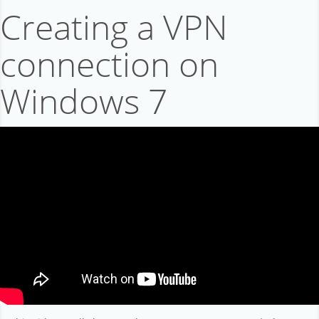
Affiliation
Creating a VPN
Support
connection on
About company
Windows 7