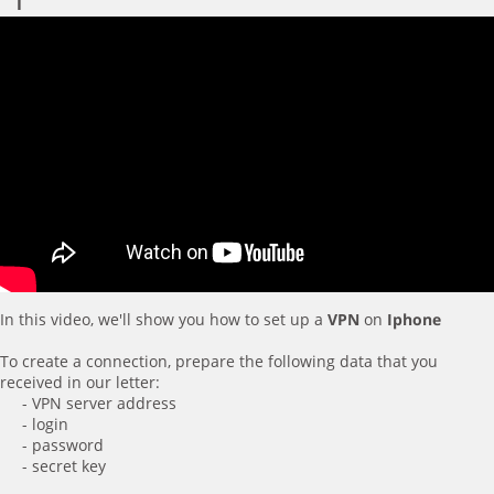
In this video, we'll show you how to set up a
VPN
on
Iphone
To create a connection, prepare the following data that you
received in our letter:
- VPN server address
- login
- password
- secret key