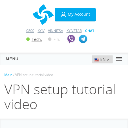
My Account
0800
KYIV
VINNITSA
KYIVSTAR
CHAT
Tech.
Fin.
MENU
Servers
Main
/ VPN setup tutorial video
VPN setup tutorial
Hosting
Domains
video
VPN
SSL