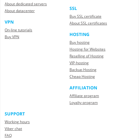
About dedicated servers
SSL
About datacenter
Buy SSL certificate
VPN
About SSL certificates
On-line tutorials
HOSTING
Buy VPN
Buy hosting
Hosting for Websites
Reselling of Hosting
VIP-hosting
Backup Hosting
Cheap Hosting
AFFILIATION
Affiliate program
Loyalty program
SUPPORT
Working hours
Viber chat
FAQ