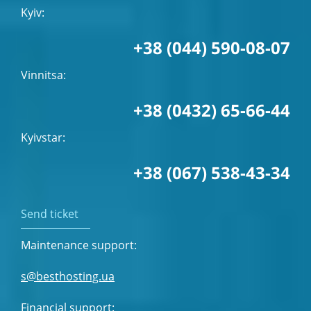
Kyiv:
+38 (044) 590-08-07
Vinnitsa:
+38 (0432) 65-66-44
Kyivstar:
+38 (067) 538-43-34
Send ticket
Maintenance support:
s@besthosting.ua
Financial support: