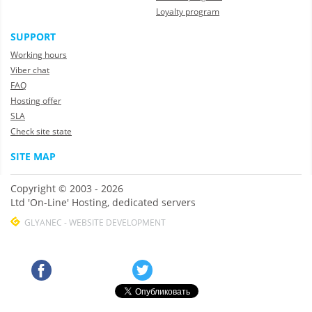
Loyalty program
SUPPORT
Working hours
Viber chat
FAQ
Hosting offer
SLA
Check site state
SITE MAP
Copyright © 2003 - 2026
Ltd 'On-Line' Hosting, dedicated servers
GLYANEC - WEBSITE DEVELOPMENT