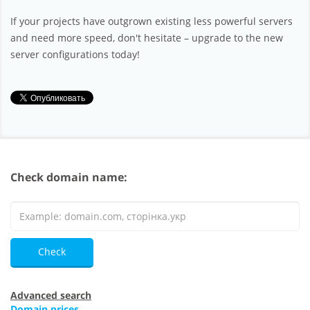
If your projects have outgrown existing less powerful servers
and need more speed, don't hesitate – upgrade to the new
server configurations today!
Check domain name:
Check
Advanced search
Domain prices