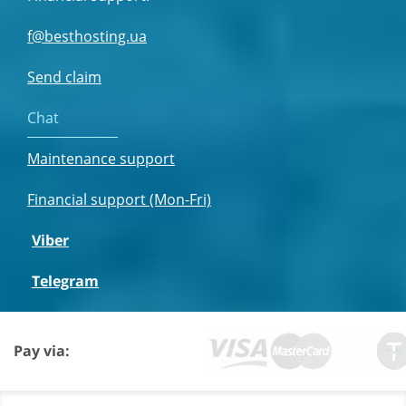
f@besthosting.ua
Send claim
Chat
Maintenance support
Financial support (Mon-Fri)
Viber
Telegram
Pay via: