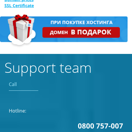
SSL Certificate
Support team
Call
Hotline:
0800 757-007