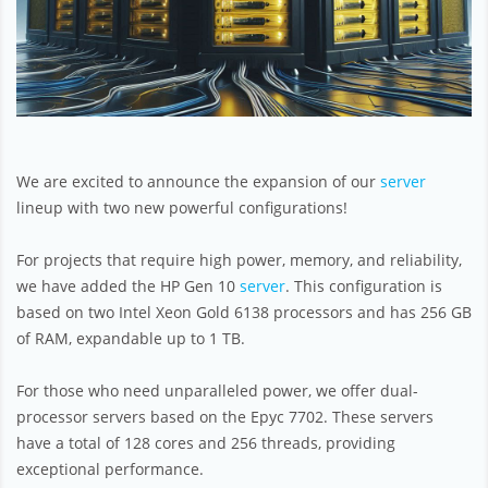
We are excited to announce the expansion of our
server
lineup with two new powerful configurations!
For projects that require high power, memory, and reliability,
we have added the HP Gen 10
server
. This configuration is
based on two Intel Xeon Gold 6138 processors and has 256 GB
of RAM, expandable up to 1 TB.
For those who need unparalleled power, we offer dual-
processor servers based on the Epyc 7702. These servers
have a total of 128 cores and 256 threads, providing
exceptional performance.