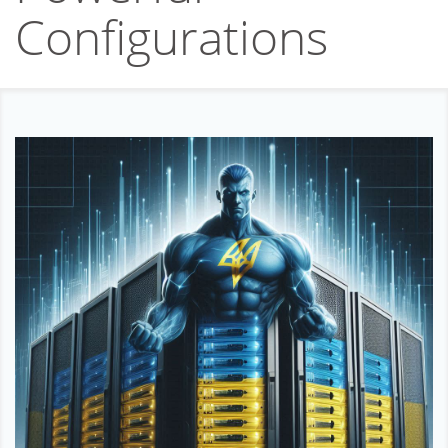
Affiliation
Configurations
Support
About company