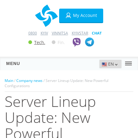
My Account
0800
KYIV
VINNITSA
KYIVSTAR
CHAT
Tech.
Fin.
MENU
Servers
Main
/
Company news
/ Server Lineup Update: New Powerful
Configurations
Hosting
Server Lineup
Domains
Update: New
VPN
Powerful
SSL