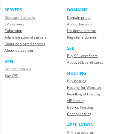
SERVERS
DOMAINS
Dedicated servers
Domain prices
VPS servers
About domains
Colocation
UA domain name
Administration of servers
Register a domain
About dedicated servers
SSL
About datacenter
Buy SSL certificate
VPN
About SSL certificates
On-line tutorials
HOSTING
Buy VPN
Buy hosting
Hosting for Websites
Reselling of Hosting
VIP-hosting
Backup Hosting
Cheap Hosting
AFFILIATION
Affiliate program