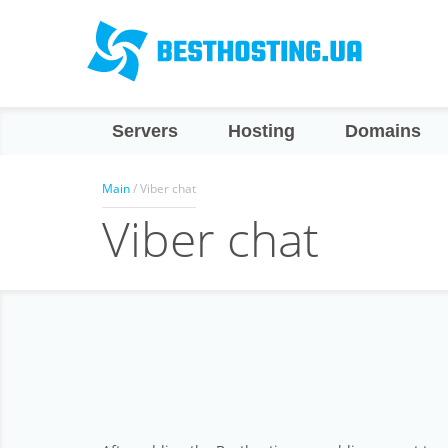
Servers
Hosting
Domains
Main
/ Viber chat
Viber chat