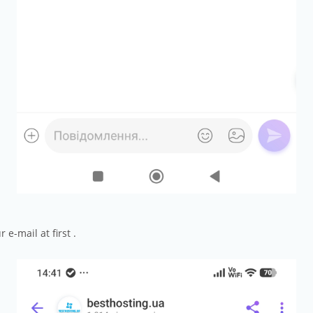
e-mail at first .