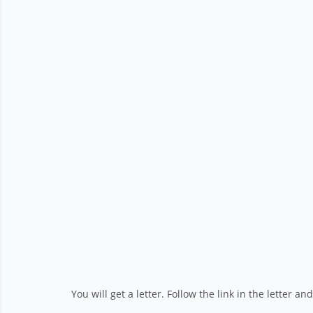
You will get a letter. Follow the link in the letter 