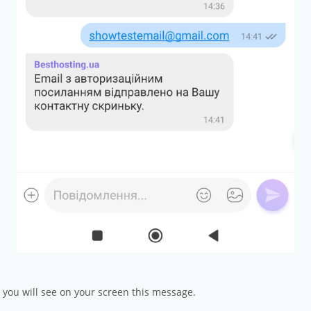
and you will see on your screen this message.