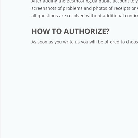
After adding the Besthosting.ua public account to you
screenshots of problems and photos of receipts or w
all questions are resolved without additional confi
HOW TO AUTHORIZE?
As soon as you write us you will be offered to choo