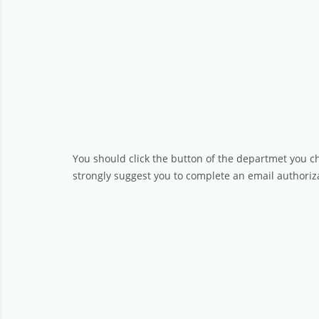
You should click the button of the departmet you cho
strongly suggest you to complete an email authoriz